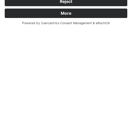
THINK ABOUT TOMORROW.
English
JOIN IN CLIMATE
PROTECTION!
In the recycling bin we collect
plastics, metals and all used
packaging, except for paper,
cardboard and glass.