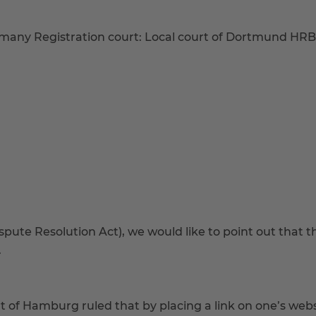
many Registration court: Local court of Dortmund HR
ute Resolution Act), we would like to point out that the
.
t of Hamburg ruled that by placing a link on one’s webs