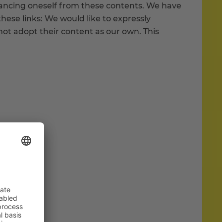
stancing oneself from these contents. We have
these links: We would like to expressly
ot adopt their content as our own. This