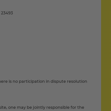
B 23493
re is no participation in dispute resolution
ite, one may be jointly responsible for the