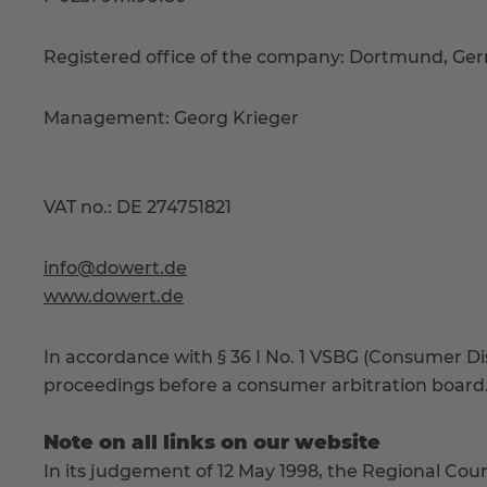
Registered office of the company: Dortmund, Ger
Management: Georg Krieger
VAT no.: DE 274751821
info@dowert.de
www.dowert.de
In accordance with § 36 I No. 1 VSBG (Consumer Disp
proceedings before a consumer arbitration board
Note on all links on our website
In its judgement of 12 May 1998, the Regional Cour