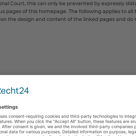
onal Court, this can only be prevented by expressly di
ous pages of this homepage. The following applies to all 
n the design and content of the linked pages and do n