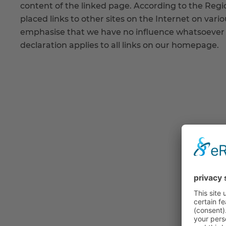
content of the linked page. According to the Regi
placed links to other sites on the Internet on vari
emphasise that we have no influence whatsoever o
declaration applies to all links on our homepage.