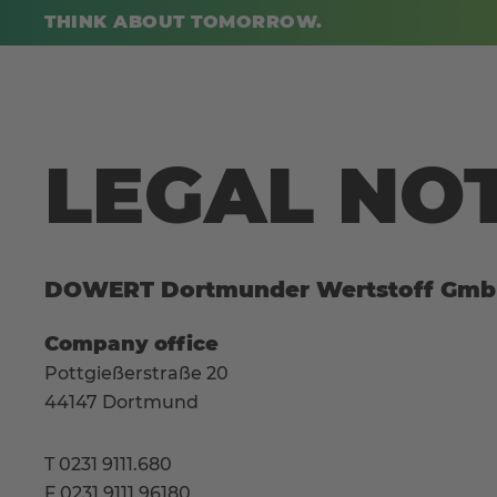
THINK ABOUT TOMORROW.
LEGAL NO
DOWERT Dortmunder Wertstoff Gm
Company office
Pottgießerstraße 20
44147 Dortmund
T 0231 9111.680
F 0231 9111.96180